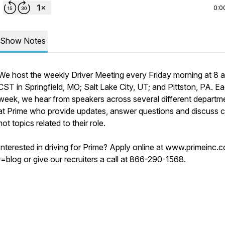
0:0
Show Notes
We host the weekly Driver Meeting every Friday morning at 8 a
CST in Springfield, MO; Salt Lake City, UT; and Pittston, PA. E
week, we hear from speakers across several different departm
at Prime who provide updates, answer questions and discuss c
hot topics related to their role.
Interested in driving for Prime? Apply online at www.primeinc.
r=blog or give our recruiters a call at 866-290-1568.