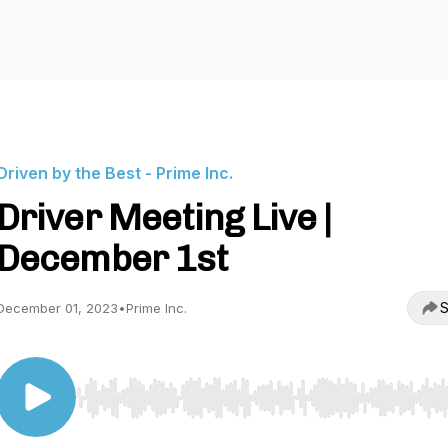
Driven by the Best - Prime Inc.
Driver Meeting Live |
December 1st
S
December 01, 2023
•
Prime Inc.
Use Left/Right to seek, Home/End to jump to start o