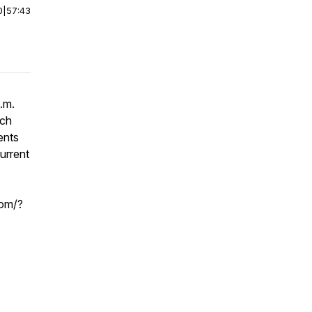
0
|
57:43
.m.
ach
ents
urrent
com/?