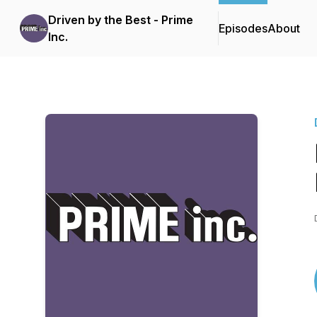
Driven by the Best - Prime
Episodes
About
Inc.