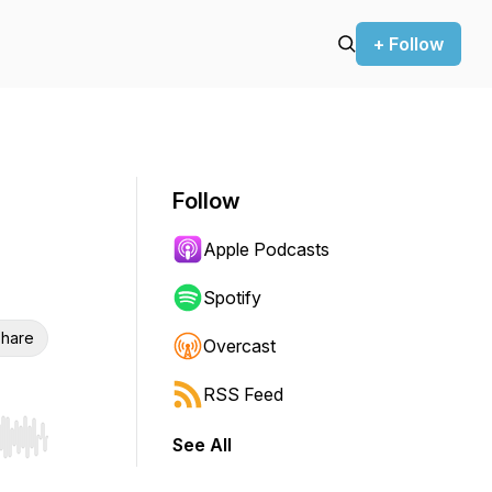
+ Follow
Follow
Apple Podcasts
Spotify
hare
Overcast
RSS Feed
See All
r end. Hold shift to jump forward or backward.