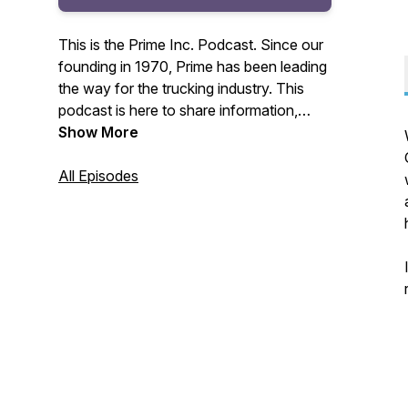
This is the Prime Inc. Podcast. Since our
founding in 1970, Prime has been leading
the way for the trucking industry. This
podcast is here to share information,
interviews, recent news, and more to our
Show More
Prime Inc. Family of drivers, non-drivers,
customers, and friends across the
All Episodes
country.