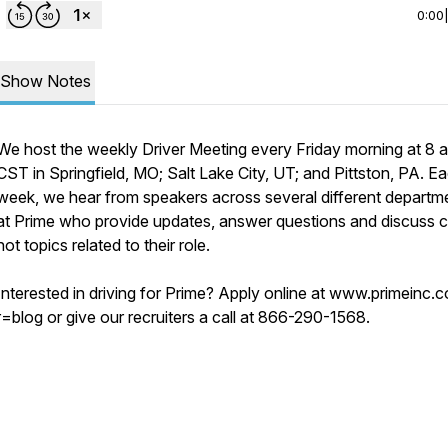
0:00
Show Notes
We host the weekly Driver Meeting every Friday morning at 8 a
CST in Springfield, MO; Salt Lake City, UT; and Pittston, PA. E
week, we hear from speakers across several different departm
at Prime who provide updates, answer questions and discuss c
hot topics related to their role.
Interested in driving for Prime? Apply online at www.primeinc.
r=blog or give our recruiters a call at 866-290-1568.