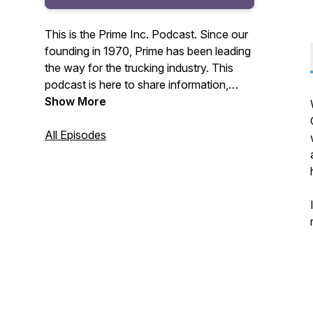
This is the Prime Inc. Podcast. Since our
founding in 1970, Prime has been leading
the way for the trucking industry. This
podcast is here to share information,
interviews, recent news, and more to our
Show More
Prime Inc. Family of drivers, non-drivers,
customers, and friends across the
All Episodes
country.