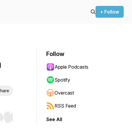
+ Follow
Follow
h
Apple Podcasts
Spotify
hare
Overcast
RSS Feed
See All
r end. Hold shift to jump forward or backward.