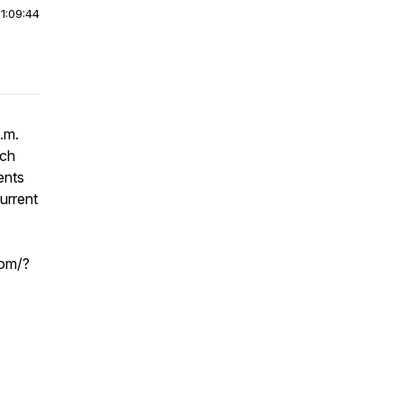
|
1:09:44
.m.
ach
ents
urrent
com/?