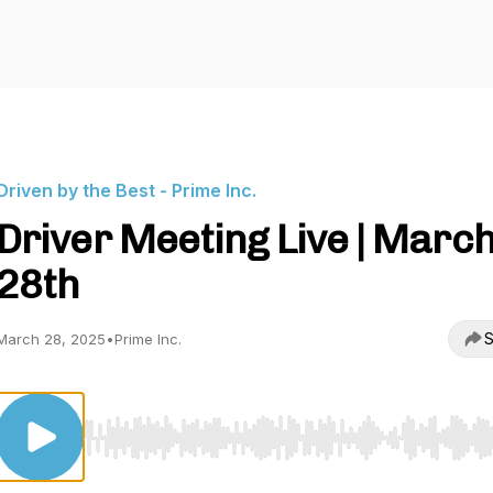
Driven by the Best - Prime Inc.
Driver Meeting Live | Marc
28th
S
March 28, 2025
•
Prime Inc.
Use Left/Right to seek, Home/End to jump to start o