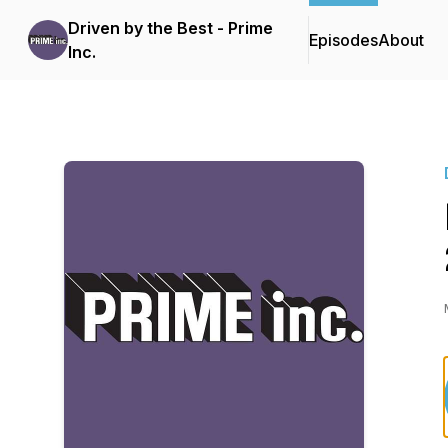
Driven by the Best - Prime
Episodes
About
Inc.