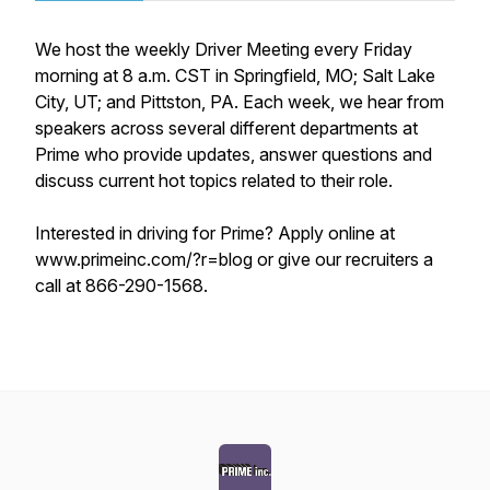
We host the weekly Driver Meeting every Friday
morning at 8 a.m. CST in Springfield, MO; Salt Lake
City, UT; and Pittston, PA. Each week, we hear from
speakers across several different departments at
Prime who provide updates, answer questions and
discuss current hot topics related to their role.
Interested in driving for Prime? Apply online at
www.primeinc.com/?r=blog or give our recruiters a
call at 866-290-1568.