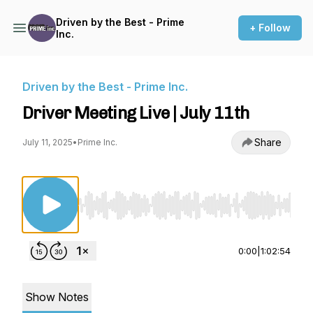
Driven by the Best - Prime
+ Follow
Inc.
Driven by the Best - Prime Inc.
Driver Meeting Live | July 11th
Share
July 11, 2025
•
Prime Inc.
Use Left/Right to seek, Home/End to jump to st
0:00
|
1:02:54
Show Notes