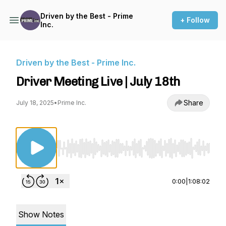
Driven by the Best - Prime
+ Follow
Inc.
Driven by the Best - Prime Inc.
Driver Meeting Live | July 18th
Share
July 18, 2025
•
Prime Inc.
Use Left/Right to seek, Home/End to jump to st
0:00
|
1:08:02
Show Notes