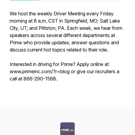
We host the weekly Driver Meeting every Friday
morning at 8 a.m. CST in Springfield, MO; Salt Lake
City, UT; and Pittston, PA. Each week, we hear from
speakers across several different departments at
Prime who provide updates, answer questions and
discuss current hot topics related to their role.
Interested in driving for Prime? Apply online at
www.primeinc.com/?r=blog or give our recruiters a
call at 866-290-1568.