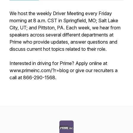
We host the weekly Driver Meeting every Friday
morning at 8 a.m. CST in Springfield, MO; Salt Lake
City, UT; and Pittston, PA. Each week, we hear from
speakers across several different departments at
Prime who provide updates, answer questions and
discuss current hot topics related to their role.
Interested in driving for Prime? Apply online at
www.primeinc.com/?r=blog or give our recruiters a
call at 866-290-1568.