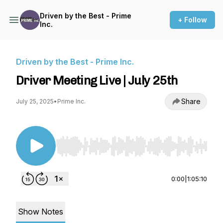
Driven by the Best - Prime
+ Follow
Inc.
Driven by the Best - Prime Inc.
Driver Meeting Live | July 25th
Share
July 25, 2025
•
Prime Inc.
Use Left/Right to seek, Home/End to jump to st
0:00
|
1:05:10
Show Notes